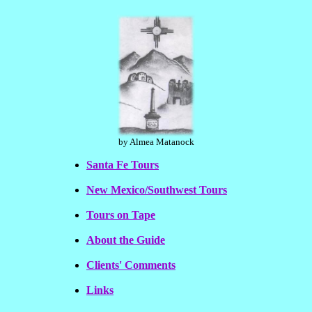
by Almea Matanock
Santa Fe Tours
New Mexico/Southwest Tours
Tours on Tape
About the Guide
Clients' Comments
Links