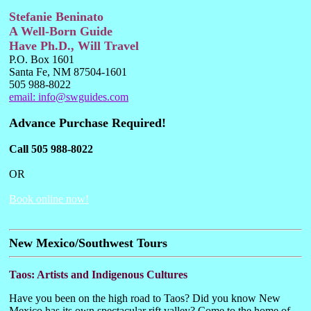
Stefanie Beninato
A Well-Born Guide
Have Ph.D., Will Travel
P.O. Box 1601
Santa Fe, NM 87504-1601
505 988-8022
email:
info@swguides.com
Advance Purchase Required!
Call 505 988-8022
OR
Book online now!
New Mexico/Southwest Tours
Taos: Artists and Indigenous Cultures
Have you been on the high road to Taos? Did you know New
Mexico has its own spectacular rift valley? Come to the home of