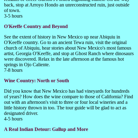
back, stop at Arroyo Hondo an unreconstructed ruin, just outside
of town.
3-5 hours
O'Keeffe Country and Beyond
See the extent of history in New Mexico up near Abiquiu in
O'Keeffe country. Go to an ancient Tewa ruin, visit the original
church of Abiquiu, hear stories about New Mexico's most famous
artist, Georgia O'Keeffe, and stop at Ghost Ranch where dinosaurs
were discovered. Relax in the late afternoon at the famous hot
springs in Ojo Caliente.
7-8 hours
Wine Country: North or South
Did you know that New Mexico has had vineyards for hundreds
of years? How does the wine compare to those of California? Find
out with an afternoon's visit to three or four local wineries and a
little history thrown in too. The tour guide will be glad to act as
designated driver.
4-5 hours
A Real Indian Detour: Gallup and More