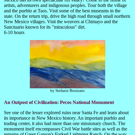
artists, adventurers and indigenous peoples. Tour both the village
and the pueblo at Taos. Visit some of the best museums in the
state. On the return trip, drive the high road through small northern
New Mexico villages. Visit the weavers at Chimayo and the
Sanctuario known for its "miraculous" dirt.
6-10 hours
by Stefanie Beninato
An Outpost of Civilization: Pecos National Monument
See one of the lesser explored ruins near Santa Fe and learn about
its importance in New Mexico history. An important pueblo and
trading center, it also had more than one missionary church. The
monument itself encompasses Civil War battle sites as well as the
remains of Greer Garson's Forked Lightning Ranch. On the way